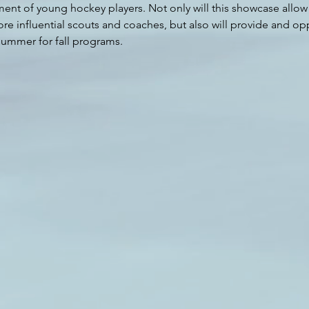
t of young hockey players. Not only will this showcase allow a
re influential scouts and coaches, but also will provide and opp
 summer for fall programs.