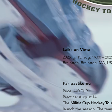
Laiks un Vieta
2025. g. 15. aug. 19:00 – 2025
Braintree, Braintree, MA, U
Par pasākumu
Price: 440 EUR
Practice: August 14
The
 Militia Cup Hockey To
launch the season. The tea