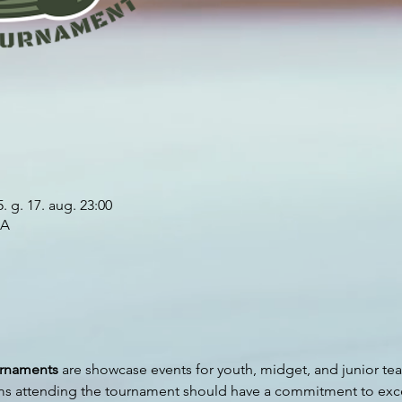
. g. 17. aug. 23:00
SA
urnaments
 are showcase events for youth, midget, and junior tea
ms attending the tournament should have a commitment to exce