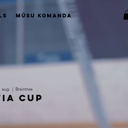
ls
Mūsu komanda
. aug.
  |  
Braintree
tia Cup